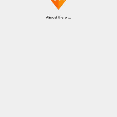
Almost there ...